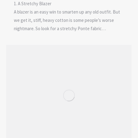
1. A Stretchy Blazer
A blazer is an easy win to smarten up any old outfit. But
we get it, stiff, heavy cotton is some people’s worse
nightmare. So look for a stretchy Ponte fabric…