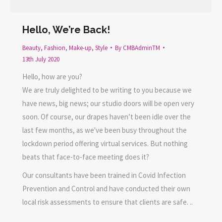
Hello, We’re Back!
Beauty
,
Fashion
,
Make-up
,
Style
By
CMBAdminTM
13th July 2020
Hello, how are you?
We are truly delighted to be writing to you because we
have news, big news; our studio doors will be open very
soon. Of course, our drapes haven’t been idle over the
last few months, as we've been busy throughout the
lockdown period offering virtual services. But nothing
beats that face-to-face meeting does it?
Our consultants have been trained in Covid Infection
Prevention and Control and have conducted their own
local risk assessments to ensure that clients are safe. ..