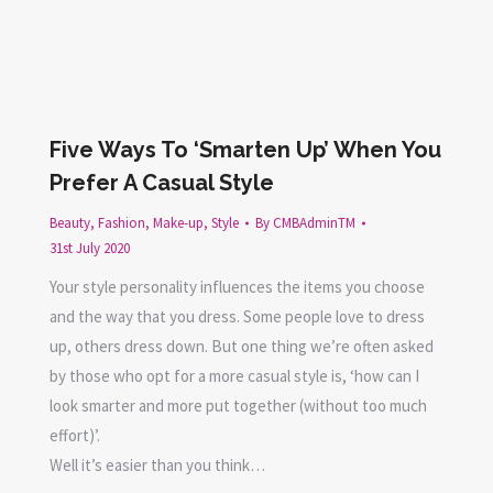
Five Ways To ‘Smarten Up’ When You
Prefer A Casual Style
Beauty
,
Fashion
,
Make-up
,
Style
By
CMBAdminTM
31st July 2020
Your style personality influences the items you choose
and the way that you dress. Some people love to dress
up, others dress down. But one thing we’re often asked
by those who opt for a more casual style is, ‘how can I
look smarter and more put together (without too much
effort)’.
Well it’s easier than you think…