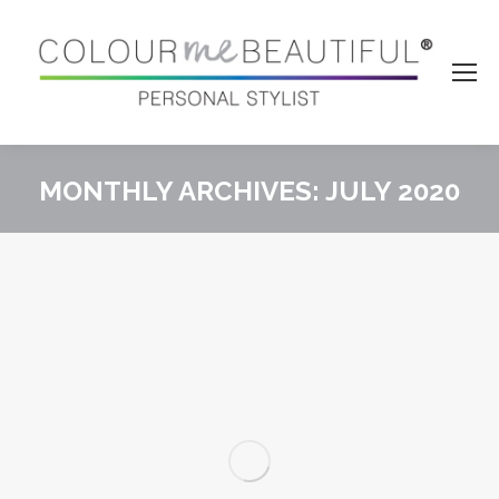
MONTHLY ARCHIVES:
JULY 2020
You are here: