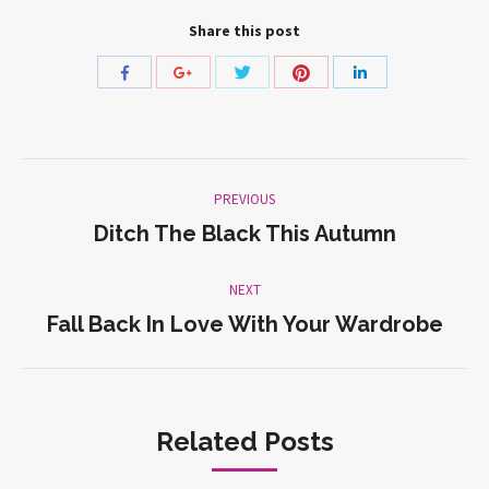
Share this post
Share
Share
Share
Share
Share
with
with
with
with
with
Twitter
Pinterest
Facebook
Google+
LinkedIn
Post
PREVIOUS
navigation
Ditch The Black This Autumn
Previous
post:
NEXT
Fall Back In Love With Your Wardrobe
Next
post:
Related Posts