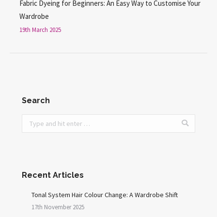
Fabric Dyeing for Beginners: An Easy Way to Customise Your
Wardrobe
19th March 2025
Search
Search:
Recent Articles
Tonal System Hair Colour Change: A Wardrobe Shift
17th November 2025