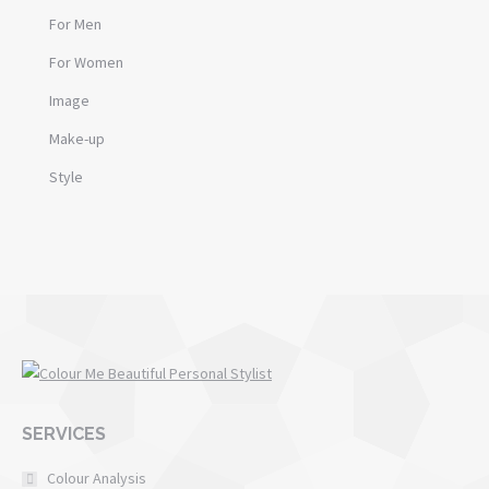
For Men
For Women
Image
Make-up
Style
SERVICES
Colour Analysis