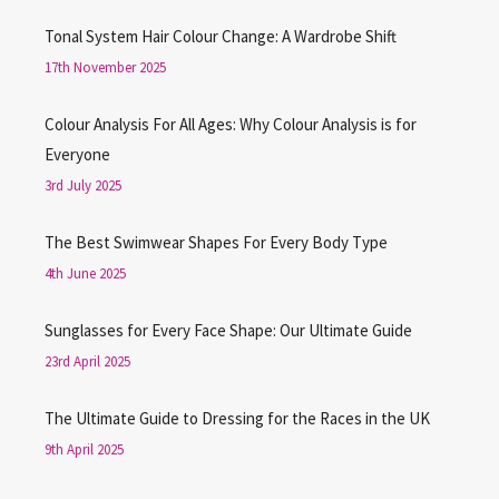
Tonal System Hair Colour Change: A Wardrobe Shift
17th November 2025
Colour Analysis For All Ages: Why Colour Analysis is for
Everyone
3rd July 2025
The Best Swimwear Shapes For Every Body Type
4th June 2025
Sunglasses for Every Face Shape: Our Ultimate Guide
23rd April 2025
The Ultimate Guide to Dressing for the Races in the UK
9th April 2025