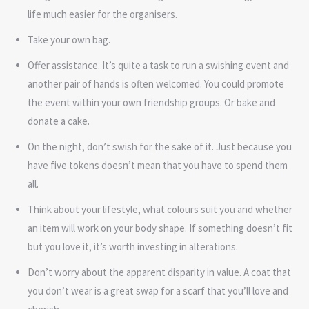
life much easier for the organisers.
Take your own bag.
Offer assistance. It’s quite a task to run a swishing event and
another pair of hands is often welcomed. You could promote
the event within your own friendship groups. Or bake and
donate a cake.
On the night, don’t swish for the sake of it. Just because you
have five tokens doesn’t mean that you have to spend them
all.
Think about your lifestyle, what colours suit you and whether
an item will work on your body shape. If something doesn’t fit
but you love it, it’s worth investing in alterations.
Don’t worry about the apparent disparity in value. A coat that
you don’t wear is a great swap for a scarf that you’ll love and