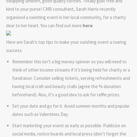
swapping unworn, good quality clothes. Totally guilt free and
kind to your purse! CMB consultant, Sarah Harris recently
organised a swishing event in her local community, for a charity
dear to her heart. You can find out more
here
Here are Sarah’s top tips to make your swishing event a roaring
success.
Remember this isn’t a big money-spinner so you will need to
think of other income streams if it’s being held for charity or a
fundraiser. Consider selling tickets, serving refreshments and
having local craft and beauty stalls (agree the % donation
beforehand). Also, it’s a good idea to ask for raffle prizes.
Set your date and go for it. Avoid summer months and popular
dates such as Valentines Day.
Start marketing your event as early as possible. Publicise on
social media, notice boards and local press (don’t forget the