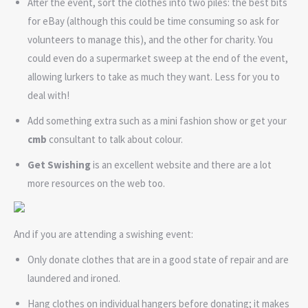
After the event, sort the clothes into two piles: the best bits
for eBay (although this could be time consuming so ask for
volunteers to manage this), and the other for charity. You
could even do a supermarket sweep at the end of the event,
allowing lurkers to take as much they want. Less for you to
deal with!
Add something extra such as a mini fashion show or get your
cmb
consultant to talk about colour.
Get Swishing
is an excellent website and there are a lot
more resources on the web too.
And if you are attending a swishing event:
Only donate clothes that are in a good state of repair and are
laundered and ironed.
Hang clothes on individual hangers before donating; it makes