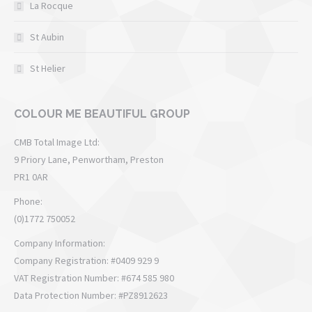
La Rocque
St Aubin
St Helier
COLOUR ME BEAUTIFUL GROUP
CMB Total Image Ltd:
9 Priory Lane, Penwortham, Preston
PR1 0AR
Phone:
(0)1772 750052
Company Information:
Company Registration: #0409 929 9
VAT Registration Number: #674 585 980
Data Protection Number: #PZ8912623