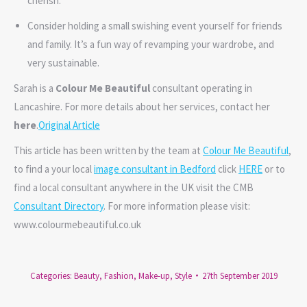
cherish.
Consider holding a small swishing event yourself for friends
and family. It’s a fun way of revamping your wardrobe, and
very sustainable.
Sarah is a
Colour Me Beautiful
consultant operating in
Lancashire. For more details about her services, contact her
here
.
Original Article
This article has been written by the team at
Colour Me Beautiful
,
to find a your local
image consultant in Bedford
click
HERE
or to
find a local consultant anywhere in the UK visit the CMB
Consultant Directory
. For more information please visit:
www.colourmebeautiful.co.uk
Categories:
Beauty
,
Fashion
,
Make-up
,
Style
27th September 2019