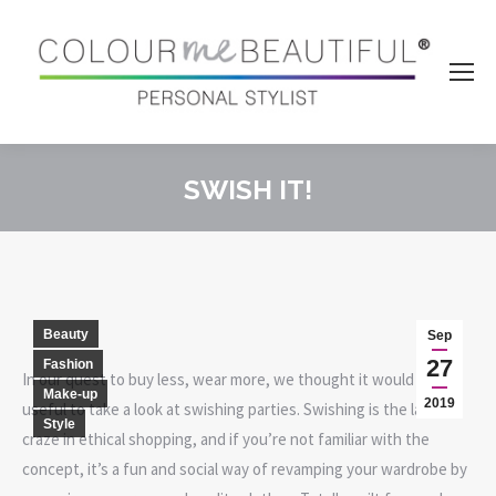
SWISH IT!
You are here:
Beauty
Sep
27
Fashion
In our quest to buy less, wear more, we thought it would be
Make-up
2019
useful to take a look at swishing parties. Swishing is the latest
Style
craze in ethical shopping, and if you’re not familiar with the
concept, it’s a fun and social way of revamping your wardrobe by