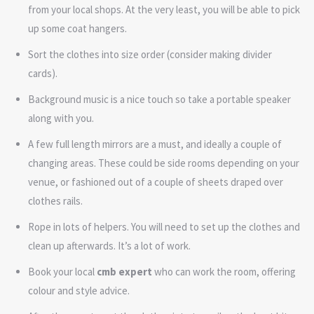
from your local shops. At the very least, you will be able to pick
up some coat hangers.
Sort the clothes into size order (consider making divider
cards).
Background music is a nice touch so take a portable speaker
along with you.
A few full length mirrors are a must, and ideally a couple of
changing areas. These could be side rooms depending on your
venue, or fashioned out of a couple of sheets draped over
clothes rails.
Rope in lots of helpers. You will need to set up the clothes and
clean up afterwards. It’s a lot of work.
Book your local
cmb expert
who can work the room, offering
colour and style advice.