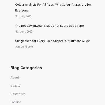
Colour Analysis For All Ages: Why Colour Analysis is for
Everyone
3rd July 2025
The Best Swimwear Shapes For Every Body Type
4th June 2025
Sunglasses for Every Face Shape: Our Ultimate Guide
23rd April 2025
Blog Categories
About
Beauty
Cosmetics
Fashion