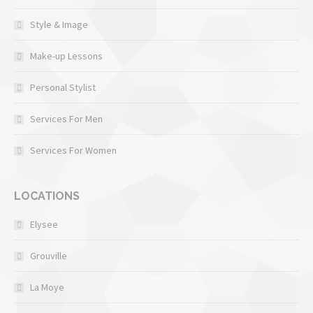
Style & Image
Make-up Lessons
Personal Stylist
Services For Men
Services For Women
LOCATIONS
Elysee
Grouville
La Moye