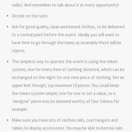
radio). And remember to talk about it at every opportunity!
Decide on the rules.
Ask for good quality, clean and ironed clothes, to be delivered
to a central point before the event. Ideally you will want to
have time to go through the items as invariably there will be
rejects.
The simplest way to operate the event is using the token
system, one for every item of clothing donated, which can be
exchanged on the night for one new piece of clothing. Set an
upper limit though, say maximum 10 pieces. You could keep
the token system simple; one for one or set a value, so a
‘designer’ piece may be deemed worthy of four tokens for
example.
Make sure you have lots of clothes rails, coat hangers and
tables to display accessories. You may be able to borrow rails